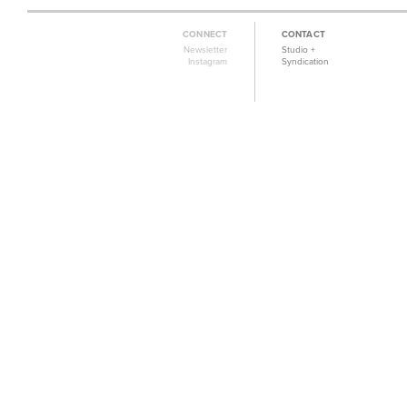
CONNECT
CONTACT
Newsletter
Studio +
Instagram
Syndication