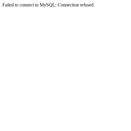
Failed to connect to MySQL: Connection refused