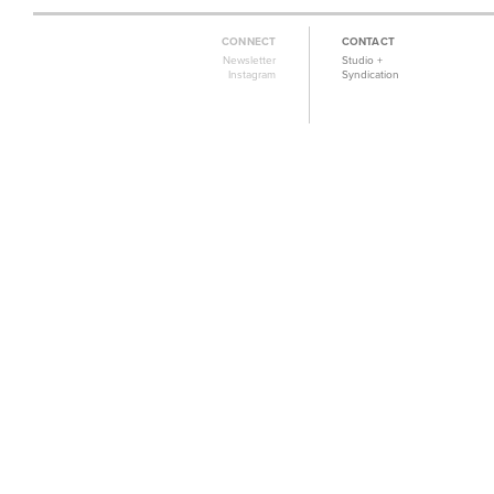
CONNECT
CONTACT
Newsletter
Studio +
Instagram
Syndication