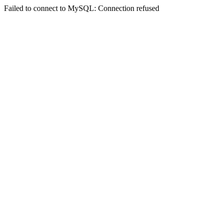
Failed to connect to MySQL: Connection refused