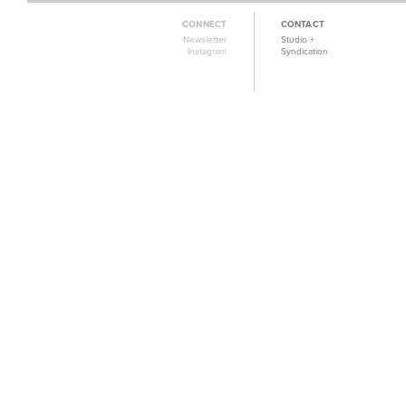
CONNECT
CONTACT
Newsletter
Studio +
Instagram
Syndication