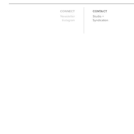
CONNECT
CONTACT
Newsletter
Studio +
Instagram
Syndication