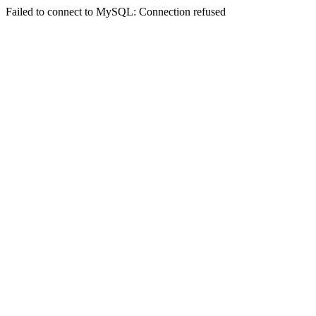
Failed to connect to MySQL: Connection refused