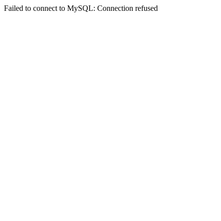
Failed to connect to MySQL: Connection refused