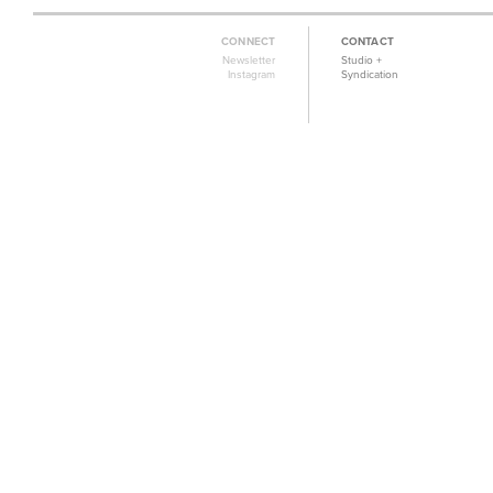
CONNECT
CONTACT
Newsletter
Studio +
Instagram
Syndication