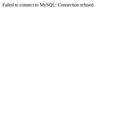
Failed to connect to MySQL: Connection refused