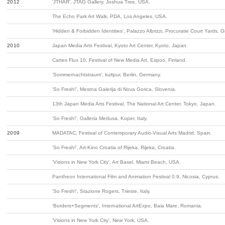
2012
'JTHAR', JTAG Gallery, Joshua Tree, USA.
The Echo Park Art Walk, PDA, Los Angeles, USA.
'Hidden & Forbidden Identities', Palazzo Albrizzi, Procuratie Court Yards, G
2010
Japan Media Arts Festival, Kyoto Art Center, Kyoto, Japan.
Cartes Flux 10, Festival of New Media Art, Espoo, Finland.
'Sommernachtstraum', kultpur, Berlin, Germany.
'So Fresh!', Mestna Galerija di Nova Gorica, Slovenia.
13th Japan Media Arts Festival, The National Art Center, Tokyo, Japan.
'So Fresh!', Galleria Medusa, Koper, Italy.
2009
MADATAC, Festival of Contemporary Audio-Visual Arts Madrid, Spain.
'So Fresh!', Art-Kino Croatia of Rijeka, Rijeka, Croatia.
'Visions in New York City', Art Basel, Miami Beach, USA.
Pantheon International Film and Animation Festival 0.9, Nicosia, Cyprus.
'So Fresh!', Stazione Rogers, Trieste, Italy.
'Borders+Segments', International ArtExpo, Baia Mare, Romania.
'Visions in New York City', New York, USA.