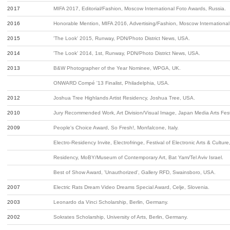
2017
MIFA 2017, Editorial/Fashion, Moscow International Foto Awards, Russia.
2016
Honorable Mention, MIFA 2016, Advertising/Fashion, Moscow International
2015
'The Look' 2015, Runway, PDN/Photo District News, USA.
2014
'The Look' 2014, 1st, Runway, PDN/Photo District News, USA.
2013
B&W Photographer of the Year Nominee, WPGA, UK.
ONWARD Compé '13 Finalist, Philadelphia, USA.
2012
Joshua Tree Highlands Artist Residency, Joshua Tree, USA.
2010
Jury Recommended Work, Art Division/Visual Image, Japan Media Arts Fest
2009
People's Choice Award, So Fresh!, Monfalcone, Italy.
Electro-Residency Invite, Electrofringe, Festival of Electronic Arts & Culture
Residency, MoBY/Museum of Contemporary Art, Bat Yam/Tel Aviv Israel.
Best of Show Award, 'Unauthorized', Gallery RFD, Swainsboro, USA.
2007
Electric Rats Dream Video Dreams Special Award, Celje, Slovenia.
2003
Leonardo da Vinci Scholarship, Berlin, Germany.
2002
Sokrates Scholarship, University of Arts, Berlin, Germany.