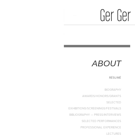
Media Art
Home
ABOUT
RÉSUMÉ
BIOGRAPHY
AWARDS/HONORS/GRANTS
SELECTED
EXHIBITIONS/SCREENINGS/FESTIVALS
BIBLIOGRAPHY — PRESS/INTERVIEWS
SELECTED PERFORMANCES
PROFESSIONAL EXPERIENCE
LECTURES