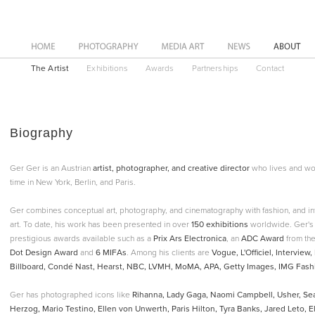
News
About
The Artist
Exhibitions
Awards
Partnerships
Contact
Biography
Ger Ger is an Austrian
artist, photographer, and creative director
who lives and wo
time in New York, Berlin, and Paris.
Ger combines conceptual art, photography, and cinematography with fashion, and int
art. To date, his work has been presented in over
150 exhibitions
worldwide. Ger's 
prestigious awards available such as a
Prix Ars Electronica
, an
ADC Award
from the
Dot Design Award
and
6 MIFAs
. Among his clients are
Vogue, L'Officiel, Intervie
Billboard, Condé Nast, Hearst, NBC, LVMH, MoMA, APA, Getty Images, IMG Fashi
Ger has photographed icons like
Rihanna, Lady Gaga, Naomi Campbell, Usher, S
Herzog, Mario Testino, Ellen von Unwerth, Paris Hilton, Tyra Banks, Jared Leto, Elij