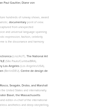
an Paul Gaultier, Diane von
apture hundreds of runway shows, award
listic,
documentary
point of view.
n captured from unexpected
voice and universal language spanning
stic expression, fashion, celebrity
theme is the dissonance and harmony
ectronica
(Linz/AUT),
The National Art
FILE
(São Paulo/Curitiba/BRA),
hy Los Angeles
(Los Angeles/USA),
ien
(Berlin/DEU),
Centre de design de
Rosco, Seagate, Drobo, and Marshall
n the United States and internationally.
heater Basel, the Massachusetts
 and editor-in-chief of the international
eless aesthetics and deep storytelling,