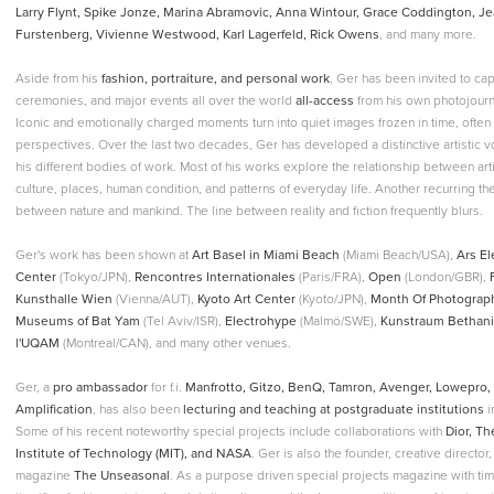
Larry Flynt, Spike Jonze, Marina Abramovic, Anna Wintour, Grace Coddington, Je
Furstenberg, Vivienne Westwood, Karl Lagerfeld, Rick Owens
, and many more.
Aside from his
fashion, portraiture, and personal work
, Ger has been invited to c
ceremonies, and major events all over the world
all-access
from his own photojourna
Iconic and emotionally charged moments turn into quiet images frozen in time, ofte
perspectives. Over the last two decades, Ger has developed a distinctive artistic 
his different bodies of work. Most of his works explore the relationship between arti
culture, places, human condition, and patterns of everyday life. Another recurring 
between nature and mankind. The line between reality and fiction frequently blurs.
Ger's work has been shown at
Art Basel in Miami Beach
(Miami Beach/USA),
Ars El
Center
(Tokyo/JPN),
Rencontres Internationales
(Paris/FRA),
Open
(London/GBR),
Kunsthalle Wien
(Vienna/AUT),
Kyoto Art Center
(Kyoto/JPN),
Month Of Photograp
Museums of Bat Yam
(Tel Aviv/ISR),
Electrohype
(Malmö/SWE),
Kunstraum Bethan
l'UQAM
(Montreal/CAN), and many other venues.
Ger, a
pro ambassador
for f.i.
Manfrotto, Gitzo, BenQ, Tamron, Avenger, Lowepro, 
Amplification
, has also been
lecturing and teaching at postgraduate institutions
i
Some of his recent noteworthy special projects include collaborations with
Dior, T
Institute of Technology (MIT), and NASA
. Ger is also the founder, creative director,
magazine
The Unseasonal
. As a purpose driven special projects magazine with tim