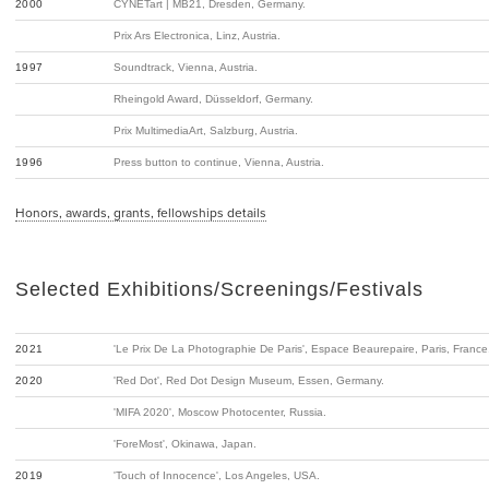
2000
CYNETart | MB21, Dresden, Germany.
Prix Ars Electronica, Linz, Austria.
1997
Soundtrack, Vienna, Austria.
Rheingold Award, Düsseldorf, Germany.
Prix MultimediaArt, Salzburg, Austria.
1996
Press button to continue, Vienna, Austria.
Honors, awards, grants, fellowships details
Selected Exhibitions/Screenings/Festivals
2021
'Le Prix De La Photographie De Paris', Espace Beaurepaire, Paris, France
2020
'Red Dot', Red Dot Design Museum, Essen, Germany.
'MIFA 2020', Moscow Photocenter, Russia.
'ForeMost', Okinawa, Japan.
2019
'Touch of Innocence', Los Angeles, USA.