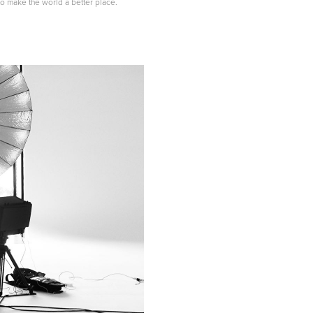
s to make the world a better place.