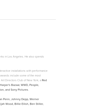
rks in Los Angeles. He also spends
eractive installations with performance
awards include some of the most
 Art Directors Club of New York, a
Red
w, Harper's Bazaar, WWD, People,
on, and Sony Pictures
.
ean Penn, Johnny Depp, Werner
ah Wood, Billie Eilish, Ben Stiller,