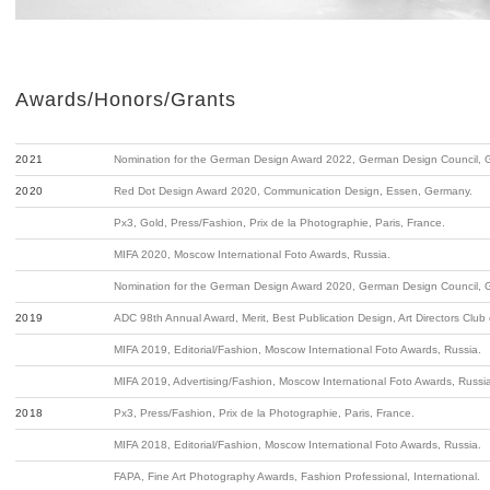
Awards/Honors/Grants
2021
Nomination for the German Design Award 2022, German Design Council, 
2020
Red Dot Design Award 2020, Communication Design, Essen, Germany.
Px3, Gold, Press/Fashion, Prix de la Photographie, Paris, France.
MIFA 2020, Moscow International Foto Awards, Russia.
Nomination for the German Design Award 2020, German Design Council, 
2019
ADC 98th Annual Award, Merit, Best Publication Design, Art Directors Club
MIFA 2019, Editorial/Fashion, Moscow International Foto Awards, Russia.
MIFA 2019, Advertising/Fashion, Moscow International Foto Awards, Russi
2018
Px3, Press/Fashion, Prix de la Photographie, Paris, France.
MIFA 2018, Editorial/Fashion, Moscow International Foto Awards, Russia.
FAPA, Fine Art Photography Awards, Fashion Professional, International.