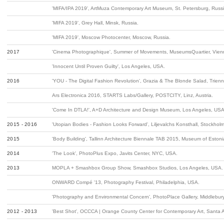
'MIFA/IPA 2019', ArtMuza Contemporary Art Museum, St. Petersburg, Russi
'MIFA 2019', Grey Hall, Minsk, Russia.
'MIFA 2019', Moscow Photocenter, Moscow, Russia.
2017
'Cinema Photographique', Summer of Movements, MuseumsQuartier, Vienn
'Innocent Until Proven Guilty', Los Angeles, USA.
2016
'YOU - The Digital Fashion Revolution', Grazia & The Blonde Salad, Trienn
Ars Electronica 2016, STARTS Labs/Gallery, POSTCITY, Linz, Austria.
'Come In DTLA!', A+D Architecture and Design Museum, Los Angeles, USA
2015 - 2016
'Utopian Bodies - Fashion Looks Forward', Liljevalchs Konsthall, Stockho
2015
'Body Building', Tallinn Architecture Biennale TAB 2015, Museum of Estonian
2014
'The Look', PhotoPlus Expo, Javits Center, NYC, USA.
2013
MOPLA + Smashbox Group Show, Smashbox Studios, Los Angeles, USA.
ONWARD Compé '13, Photography Festival, Philadelphia, USA.
'Photography and Environmental Concern', PhotoPlace Gallery, Middlebur
2012 - 2013
'Best Shot', OCCCA | Orange County Center for Contemporary Art, Santa 