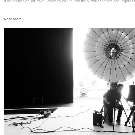
it unifies fashion, art, travel, celebrity culture, and the human condition, and inspire
Read More...