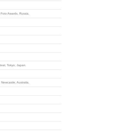
 Foto Awards, Russia.
ival, Tokyo, Japan.
, Newcastle, Australia.