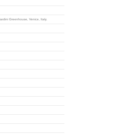
iardini Greenhouse, Venice, Italy.