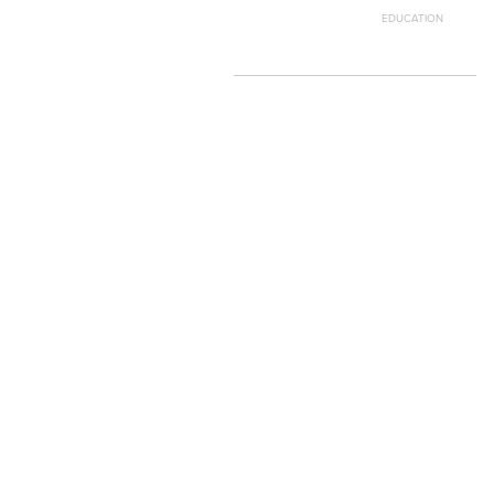
EDUCATION