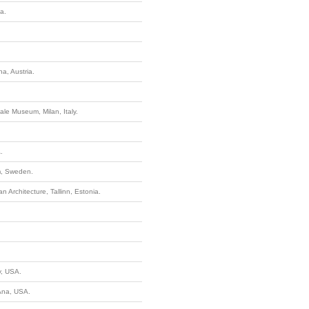
a.
a, Austria.
ale Museum, Milan, Italy.
.
lm, Sweden.
 Architecture, Tallinn, Estonia.
y, USA.
Ana, USA.