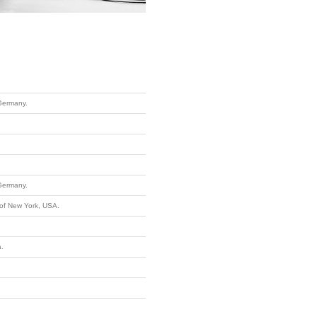
Germany.
Germany.
 of New York, USA.
a.