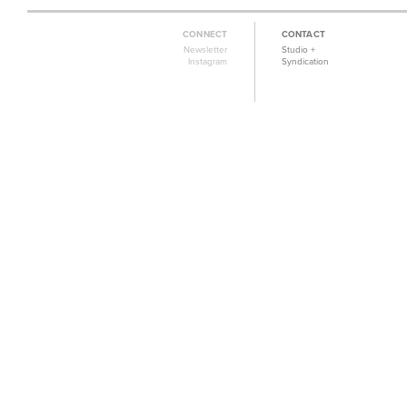
CONNECT
CONTACT
Newsletter
Studio +
Instagram
Syndication