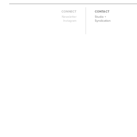
CONNECT
CONTACT
Newsletter
Studio +
Instagram
Syndication