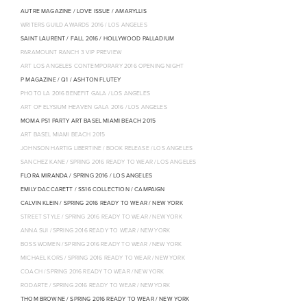
AUTRE MAGAZINE / LOVE ISSUE / AMARYLLIS
WRITERS GUILD AWARDS 2016 / LOS ANGELES
SAINT LAURENT / FALL 2016 / HOLLYWOOD PALLADIUM
PARAMOUNT RANCH 3 VIP PREVIEW
ART LOS ANGELES CONTEMPORARY 2016 OPENING NIGHT
P MAGAZINE / Q1 / ASHTON FLUTEY
PHOTO LA 2016 BENEFIT GALA / LOS ANGELES
ART OF ELYSIUM HEAVEN GALA 2016 / LOS ANGELES
MOMA PS1 PARTY ART BASEL MIAMI BEACH 2015
ART BASEL MIAMI BEACH 2015
JOHNSON HARTIG LIBERTINE / BOOK RELEASE / LOS ANGELES
SANCHEZ KANE / SPRING 2016 READY TO WEAR / LOS ANGELES
FLORA MIRANDA / SPRING 2016 / LOS ANGELES
EMILY DACCARETT / SS16 COLLECTION / CAMPAIGN
CALVIN KLEIN / SPRING 2016 READY TO WEAR / NEW YORK
STREET STYLE / SPRING 2016 READY TO WEAR / NEW YORK
ANNA SUI / SPRING 2016 READY TO WEAR / NEW YORK
BOSS WOMEN / SPRING 2016 READY TO WEAR / NEW YORK
MICHAEL KORS / SPRING 2016 READY TO WEAR / NEW YORK
COACH / SPRING 2016 READY TO WEAR / NEW YORK
RODARTE / SPRING 2016 READY TO WEAR / NEW YORK
THOM BROWNE / SPRING 2016 READY TO WEAR / NEW YORK