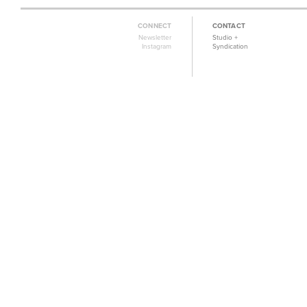
CONNECT
CONTACT
Newsletter
Studio +
Instagram
Syndication