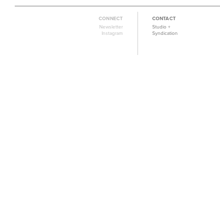
CONNECT
CONTACT
Newsletter
Studio +
Instagram
Syndication