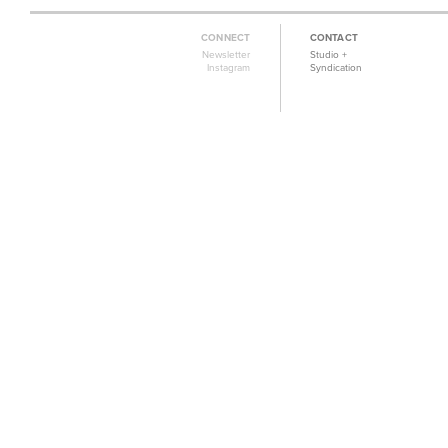
CONNECT
CONTACT
Newsletter
Studio +
Instagram
Syndication