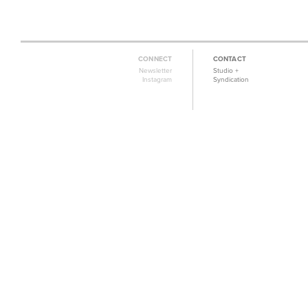
CONNECT
CONTACT
Newsletter
Studio +
Instagram
Syndication