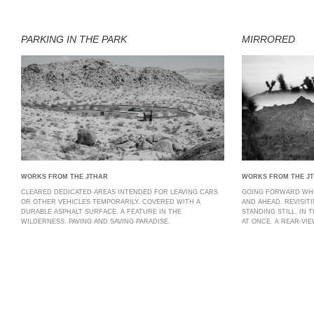
PARKING IN THE PARK
MIRRORED
WORKS FROM THE JTHAR
WORKS FROM THE J
CLEARED DEDICATED AREAS INTENDED FOR LEAVING CARS
GOING FORWARD WHI
OR OTHER VEHICLES TEMPORARILY. COVERED WITH A
AND AHEAD. REVISIT
DURABLE ASPHALT SURFACE. A FEATURE IN THE
STANDING STILL. IN 
WILDERNESS. PAVING AND SAVING PARADISE.
AT ONCE. A REAR-VI