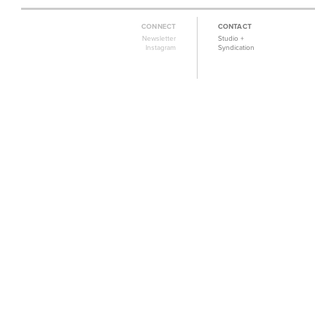
CONNECT
CONTACT
Newsletter
Studio +
Instagram
Syndication