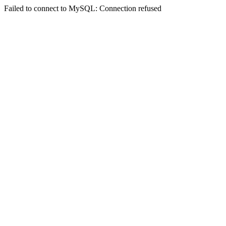
Failed to connect to MySQL: Connection refused