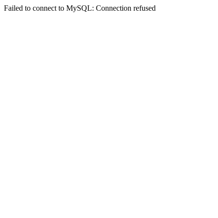
Failed to connect to MySQL: Connection refused