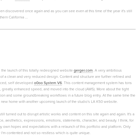
 discovered once again and as you can see even at this time of the year it's still
ern California ...
e the launch of this totally redesigned website
gerger.com
. A very ambitious
f a clean and very reduced design. Content and structure are further refined and
nced, self developed
o0oo System V6
. This content management system has tons
, greatly enhanced speed, and moved into the cloud (AWS). More about the tight
tion and some groundbreaking workflows in a future blog entry. At the same time the
a new home with another upcoming launch of the studio's LA K50 website.
till turned out to disrupt artistic works and content on this site again and again. It's a
e, aesthetics, expressions, emotions, statements, character, and beauty. I think, for
d my own hopes and expectations with a relaunch of this portfolio and platform. Only
gly I'm contented and not so restless which is quite unique.