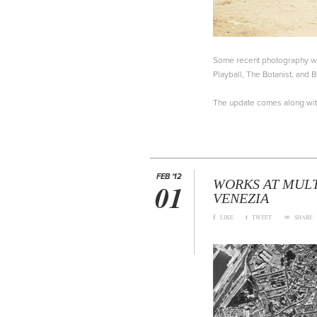
Some recent photography wor
Playball, The Botanist, and B
The update comes along wi
FEB '12
WORKS AT MULT
01
VENEZIA
f
t
∞
LIKE
TWEET
SHARE