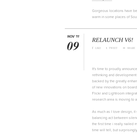
Gorgeous locations have been
warm in some places of South
NOV '11
RELAUNCH V6!
09
f
t
∞
LIKE
TWEET
SHARE
It's time to proudly announc
rethinking and development o
backed by the greatly enha
of new innovations on board
Flickr and Lightroom integra
research area is moving to 
As much as I love design, it s
balancing act between silenc
the first time i really naile
time will tell, but surprisin