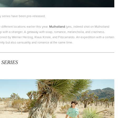
y series have been pre-released.
 different locations earlier this year.
Mulholland
(yes, indeed shot on Mulholland
trip with a stranger. A getaway with soap, romance, melancholia, and craziness.
spired by Werner Herzog, Klaus Kinski, and Fitzcarraldo. An expedition with a certain
ity but also sensuality and romance at the same time.
 SERIES