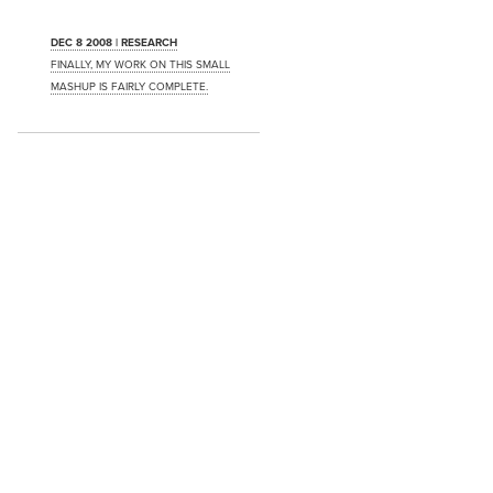
DEC 8 2008 | RESEARCH
FINALLY, MY WORK ON THIS SMALL
MASHUP IS FAIRLY COMPLETE.