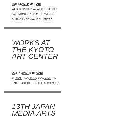
FEB 1 2012 | MEDIA ART
WORKS ON DISPLAY AT THE GIARDINI
GREENHOUSE AND OTHER VENUES
DURING LA BIENNALE DI VENEZIA.
WORKS AT
THE KYOTO
ART CENTER
OCT 14 2010 | MEDIA ART
SN WAS ALSO INTRODUCED AT THE
KYOTO ART CENTER THIS SEPTEMBER.
13TH JAPAN
MEDIA ARTS