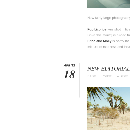
New fairly large photograph
Pop Licorice
was shot in five
Drive this month) is a road 
Brian and Molly
is partly in
mixture of madness and insan
APR '12
NEW EDITORIAL
18
f
t
∞
LIKE
TWEET
SHARE