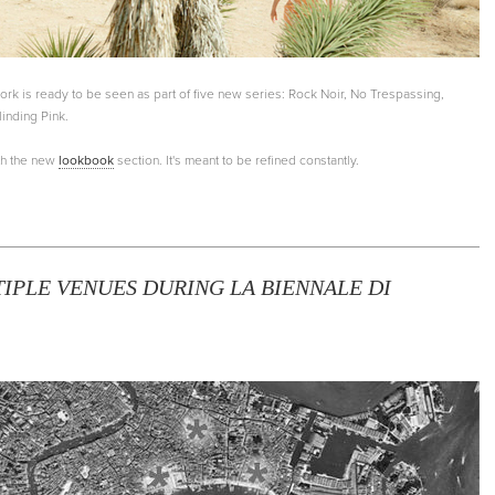
k is ready to be seen as part of five new series: Rock Noir, No Trespassing,
linding Pink.
th the new
lookbook
section. It's meant to be refined constantly.
IPLE VENUES DURING LA BIENNALE DI