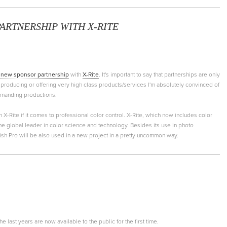
ARTNERSHIP WITH X-RITE
a
new sponsor partnership
with
X-Rite
. It's important to say that partnerships are only
producing or offering very high class products/services I'm absolutely convinced of
demanding productions.
an X-Rite if it comes to professional color control. X-Rite, which now includes color
the global leader in color science and technology. Besides its use in photo
ish Pro will be also used in a new project in a pretty uncommon way.
 last years are now available to the public for the first time.