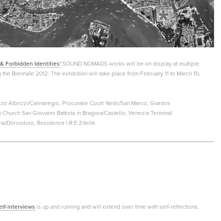
& Forbidden Identities'
SOUND NOMADS works will be on display at multiple
g the Biennale 2012. The exhibition will take place from February 11 to March 10,
o Albrizzi/Cannaregio, Procuratie Court Yards/San Marco, Giardini
 Church San Giovanni Battista in Bragora/Castello, Venezia Terminal
ma/Dorsoduro, Residence I.R.E Zitelle.
elf-interviews
is up and running and will extend over time with self-reflections.