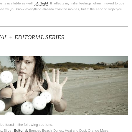
s is available as well:
LA Night
. It reflects my initial feelings when I moved to Los
t seems you know everything already from the movies, but at the second sight you
L + EDITORIAL SERIES
e found in the following sections:
y, Silver.
Editorial:
Bombay Beach, Dunes, Heat and Dust, Orange Maze.