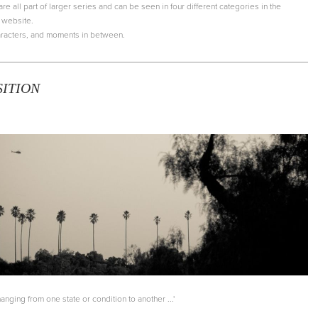
 all part of larger series and can be seen in four different categories in the
s website.
characters, and moments in between.
SITION
nging from one state or condition to another ...'