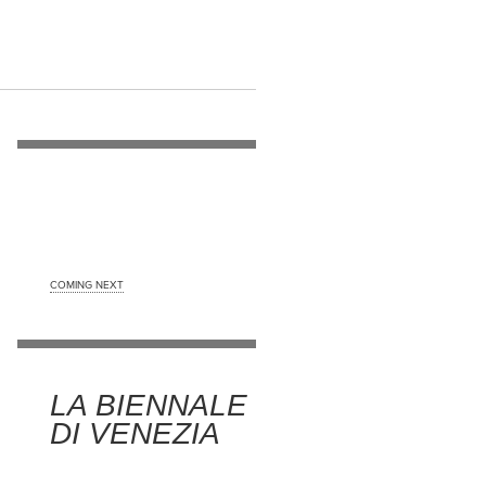
COMING NEXT
LA BIENNALE
DI VENEZIA