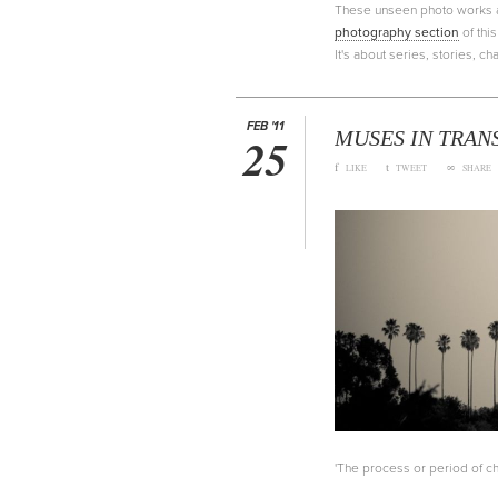
These unseen photo works are
photography section
of thi
It's about series, stories, 
FEB '11
MUSES IN TRAN
25
f
t
∞
LIKE
TWEET
SHARE
'The process or period of cha