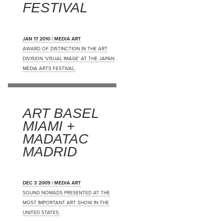
FESTIVAL
JAN 17 2010 | MEDIA ART
AWARD OF DISTINCTION IN THE ART
DIVISION 'VISUAL IMAGE' AT THE JAPAN
MEDIA ARTS FESTIVAL.
ART BASEL
MIAMI +
MADATAC
MADRID
DEC 3 2009 | MEDIA ART
SOUND NOMADS PRESENTED AT THE
MOST IMPORTANT ART SHOW IN THE
UNITED STATES.