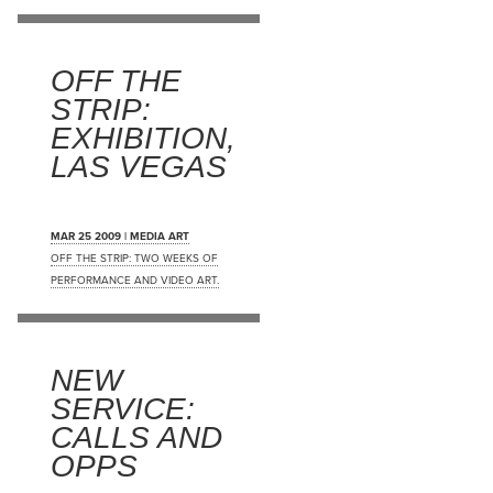
OFF THE
STRIP:
EXHIBITION,
LAS VEGAS
MAR 25 2009 | MEDIA ART
OFF THE STRIP: TWO WEEKS OF
PERFORMANCE AND VIDEO ART.
NEW
SERVICE:
CALLS AND
OPPS