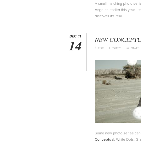
A small matching photo serie
Angeles earlier this year. I
discover it's real.
DEC '11
NEW CONCEPTUA
14
f
t
∞
LIKE
TWEET
SHARE
Some new photo series can b
Conceptual:
White Dots: Gra