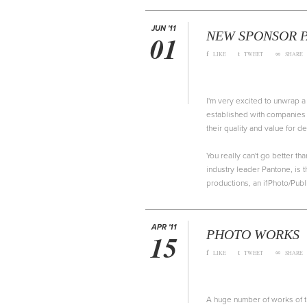
JUN '11
NEW SPONSOR P
01
f
t
∞
LIKE
TWEET
SHARE
I'm very excited to unwrap 
established with companies 
their quality and value for 
You really can't go better th
industry leader Pantone, is 
productions, an i1Photo/Publ
APR '11
PHOTO WORKS
15
f
t
∞
LIKE
TWEET
SHARE
A huge number of works of the