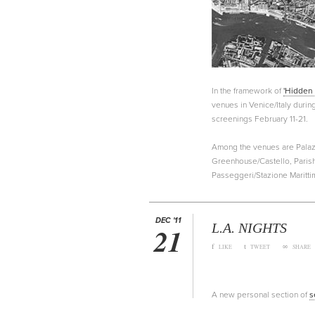
In the framework of
'Hidden 
venues in Venice/Italy durin
screenings February 11-21.
Among the venues are Palazz
Greenhouse/Castello, Parish
Passeggeri/Stazione Maritti
DEC '11
L.A. NIGHTS
21
f
t
∞
LIKE
TWEET
SHARE
A new personal section of
s