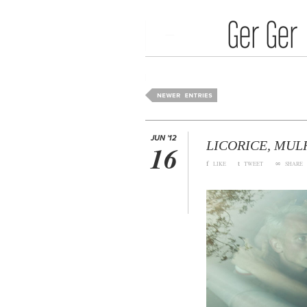
Media Art
Home
JUN '12
LICORICE, MUL
16
f
t
∞
LIKE
TWEET
SHARE