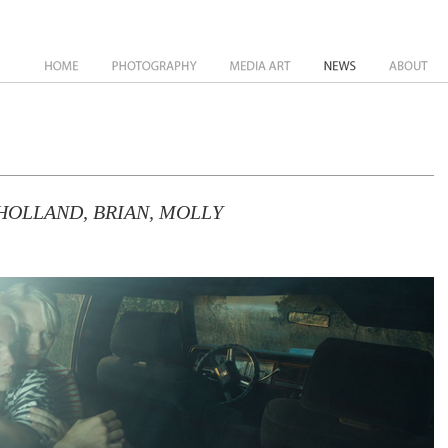
News
About
HOLLAND, BRIAN, MOLLY