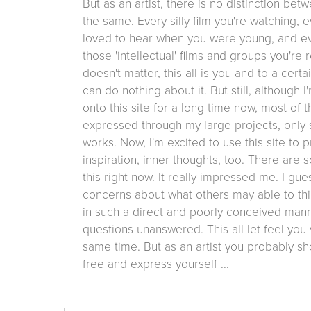
But as an artist, there is no distinction bet
the same. Every silly film you're watching,
loved to hear when you were young, and even
those 'intellectual' films and groups you're r
doesn't matter, this all is you and to a cert
can do nothing about it. But still, although I
onto this site for a long time now, most of
expressed through my large projects, only
works. Now, I'm excited to use this site to 
inspiration, inner thoughts, too. There are 
this right now. It really impressed me. I gu
concerns about what others may able to thi
in such a direct and poorly conceived mann
questions unanswered. This all let feel you
same time. But as an artist you probably sh
free and express yourself ...