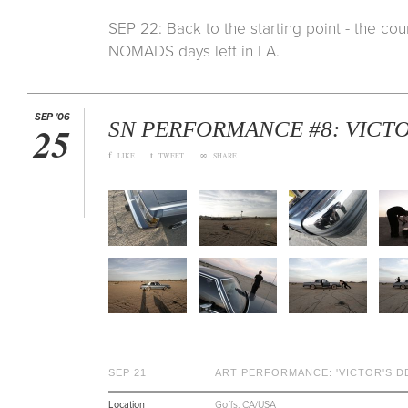
SEP 22: Back to the starting point - the co
NOMADS days left in LA.
SEP '06
SN PERFORMANCE #8: VICTO
25
f
t
∞
LIKE
TWEET
SHARE
SEP 21
ART PERFORMANCE: 'VICTOR'S D
Location
Goffs, CA/USA