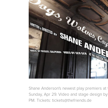
Shane Anderson's newest play premiers at t
Sunday, Apr 29. Video and stage design by 
PM. Tickets: tickets@thefriends.de