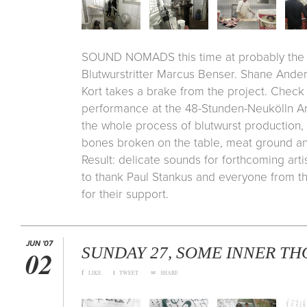
SOUND NOMADS this time at probably the b
Blutwurstritter Marcus Benser. Shane Ande
Kort takes a brake from the project. Check 
performance at the 48-Stunden-Neukölln Art
the whole process of blutwurst production, 
bones broken on the table, meat ground a
Result: delicate sounds for forthcoming art
to thank Paul Stankus and everyone from t
for their support.
JUN '07
SUNDAY 27, SOME INNER T
02
f
t
∞
LIKE
TWEET
SHARE