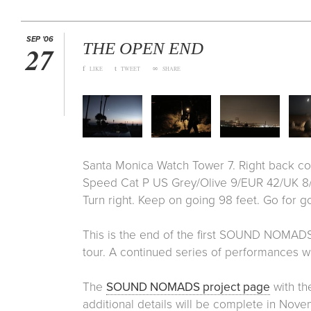
SEP '06
THE OPEN END
27
f
t
∞
LIKE
TWEET
SHARE
Santa Monica Watch Tower 7. Right back cor
Speed Cat P US Grey/Olive 9/EUR 42/UK 8/
Turn right. Keep on going 98 feet. Go for go
This is the end of the first SOUND NOMADS
tour. A continued series of performances will
The
SOUND NOMADS project page
with th
additional details will be complete in Nove