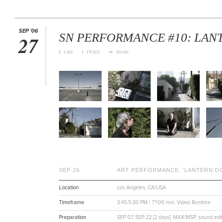
SEP '06
SN PERFORMANCE #10: LAN
27
f
t
∞
LIKE
TWEET
SHARE
SEP 26
ART PERFORMANCE: 'LANTERN D
Location
Los Angeles, CA/USA
Timeframe
3:45-5:30 PM | ??:00 min. Video Runtime
Preparation
SEP 07, SEP 22 [2 days]. MAX/MSP, sound editi