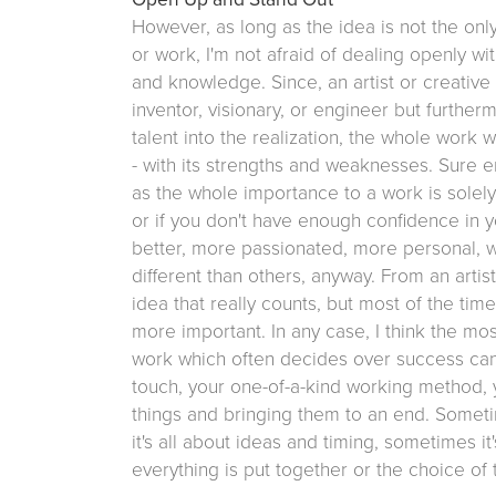
However, as long as the idea is not the onl
or work, I'm not afraid of dealing openly w
and knowledge. Since, an artist or creative i
inventor, visionary, or engineer but furthe
talent into the realization, the whole work 
- with its strengths and weaknesses. Sure e
as the whole importance to a work is solely
or if you don't have enough confidence in y
better, more passionated, more personal, wi
different than others, anyway. From an artist
idea that really counts, but most of the tim
more important. In any case, I think the mos
work which often decides over success can
touch, your one-of-a-kind working method, 
things and bringing them to an end. Someti
it's all about ideas and timing, sometimes it
everything is put together or the choice of