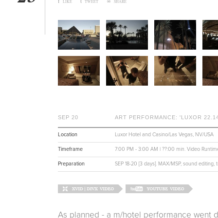
f
t
∞
LIKE
TWEET
SHARE
SEP 20
ART PERFORMANCE: 'LUXOR 22.14
Location
Luxor Hotel and Casino/Las Vegas, NV/USA
Timeframe
7:00 PM - 3:00 AM | ??:00 min. Video Runtim
Preparation
SEP 18-20 [3 days]. MAX/MSP, sound editing, t
As planned - a m/hotel performance went 