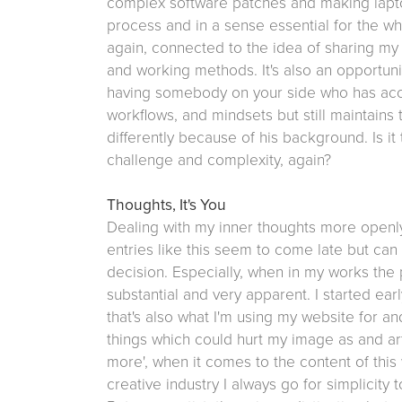
complex software patches and making lapt
process and in a sense essential for the who
again, connected to the idea of sharing my
and working methods. It's also an opportuni
having somebody on your side who has acc
workflows, and mindsets but still maintains
differently because of his background. Is it 
challenge and complexity, again?
Thoughts, It's You
Dealing with my inner thoughts more openl
entries like this seem to come late but can
decision. Especially, when in my works the 
substantial and very apparent. I started ea
that's also what I'm using my website for a
things which could hurt my image as and artis
more', when it comes to the content of this 
creative industry I always go for simplicity 