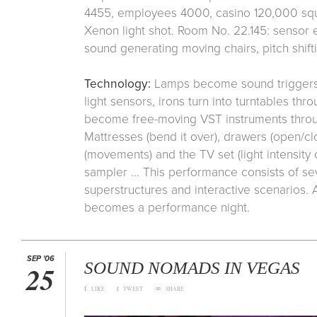
4455, employees 4000, casino 120,000 squa
Xenon light shot. Room No. 22.145: sensor
sound generating moving chairs, pitch shiftin
Technology:
Lamps become sound triggers 
light sensors, irons turn into turntables th
become free-moving VST instruments throu
Mattresses (bend it over), drawers (open/clo
(movements) and the TV set (light intensit
sampler ... This performance consists of sev
superstructures and interactive scenarios. A
becomes a performance night.
SEP '06
SOUND NOMADS IN VEGAS
25
f
t
∞
LIKE
TWEET
SHARE