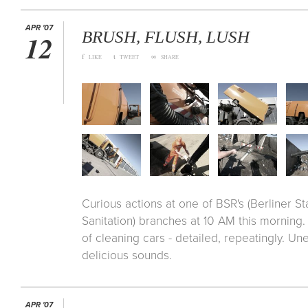
APR '07
BRUSH, FLUSH, LUSH
12
f
t
∞
LIKE
TWEET
SHARE
Curious actions at one of BSR's (Berliner S
Sanitation) branches at 10 AM this morning.
of cleaning cars - detailed, repeatingly. Un
delicious sounds.
APR '07