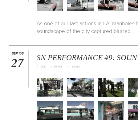
As one of our last actions in LA, manholes
soundscape of the city captured blurred.
SEP '06
SN PERFORMANCE #9: SOUN
27
f
t
∞
LIKE
TWEET
SHARE