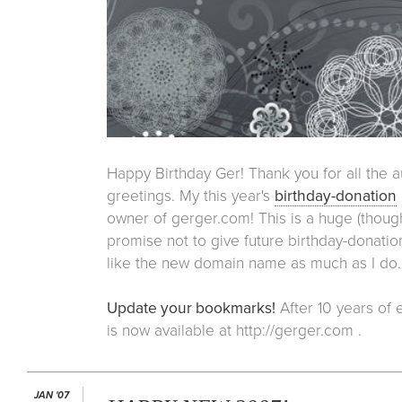
Happy Birthday Ger! Thank you for all the a
greetings. My this year's
birthday-donation
owner of gerger.com! This is a huge (thoug
promise not to give future birthday-donation
like the new domain name as much as I do.
Update your bookmarks!
After 10 years of e
is now available at http://gerger.com .
JAN '07