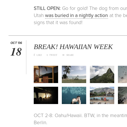
STILL OPEN:
Go for gold! The dog from ou
Utah
was buried in a nightly action
at the b
signs that it was found!
OCT '06
BREAK! HAWAIIAN WEEK
18
f
t
∞
LIKE
TWEET
SHARE
OCT 2-8: Oahu/Hawaii. BTW, in the meantime
Berlin.