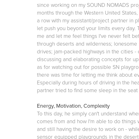
since working on my SOUND NOMADS project 
months through the Western United States,
a row with my assistant/project partner in 
let push you beyond your limits every day.
me and let me feel things I've never felt be
through deserts and wilderness; lonesome
drives; jam-packed highways in the cities -
discussing and elaborating concepts for 
as for watching out for possible SN playgrou
there was time for letting me think about e
Especially during hours of driving in the he
partner tried to find some sleep in the seat
Energy, Motivation, Complexity
To this day, he simply can't understand w
comes from and how I'm able to do things w
and still having the desire to work on - whil
sensor equipped playgrounds in the desert's