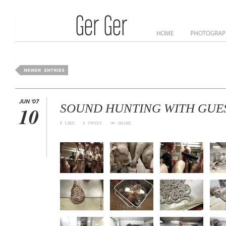
ome
News
About
JUN '07
SOUND HUNTING WITH GUE
10
f
t
∞
LIKE
TWEET
SHARE