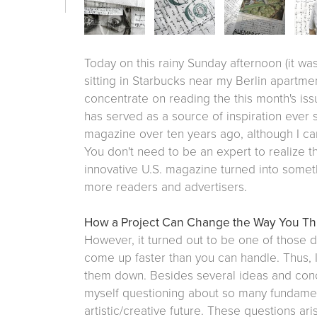
Today on this rainy Sunday afternoon (it wa
sitting in Starbucks near my Berlin apartmen
concentrate on reading the this month's is
has served as a source of inspiration ever s
magazine over ten years ago, although I can'
You don't need to be an expert to realize th
innovative U.S. magazine turned into somet
more readers and advertisers.
How a Project Can Change the Way You Th
However, it turned out to be one of those 
come up faster than you can handle. Thus, 
them down. Besides several ideas and conce
myself questioning about so many fundame
artistic/creative future. These questions ar