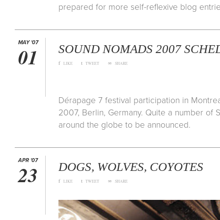
prepared for more self-reflexive blog entrie
MAY '07
SOUND NOMADS 2007 SCHED
01
f
t
∞
LIKE
TWEET
SHARE
Dérapage 7 festival participation in Montr
2007, Berlin, Germany. Quite a number of 
around the globe to be announced.
APR '07
DOGS, WOLVES, COYOTES
23
f
t
∞
LIKE
TWEET
SHARE