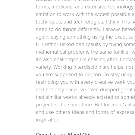
forms, mediums, and extensive technology 
ambition to work with the widest possible 
techniques, and technologies. I think, this
need to do things differently. I always hat
again, saying something using the exact sa
f.i. I rather risked bad results by trying so
mathematical problems the same familiar wa
it's also challenges I'm chasing after. I nev
variety. Working interdisciplinary helps, n
you are supposed to do, too. To stay unique
restricting you with every creative work y
and not only once I've even dumped great i
that similiar works already existed or some
project at the same time. But for me it's a
and use other's ideas and forms of expressi
inspiration.
Open Up and Stand Out