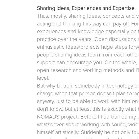
Sharing Ideas, Experiences and Expertise
Thus, mostly, sharing ideas, concepts and vi
acting and thinking this way can pay off. F
experiences and knowledge especially o
practice over the years. Open discussions
enthusiastic ideas/projects huge steps forwa
people sharing ideas learn from each other
support can encourage you. On the whole, I 
open research and working methods and I'll 
level.
But why f.i. train somebody in technology an
charge when that person doesn't plan to wor
anyway, just to be able to work with him on 
don't know, but at least this is exactly w
NOMADS project. Before I had trained my p
whatsoever about working with sound, vide
himself artistically. Suddenly he not only 