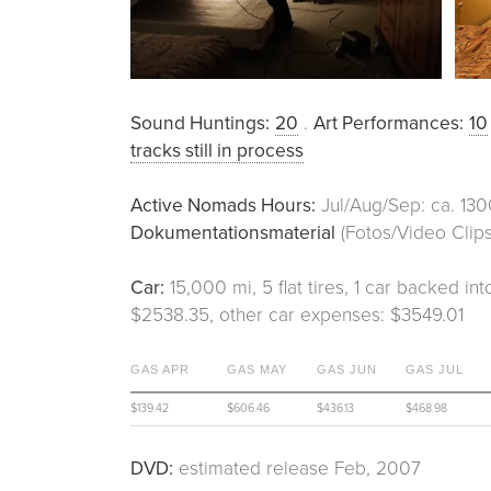
Sound Huntings:
20
.
Art Performances:
10
tracks still in process
Active Nomads Hours:
Jul/Aug/Sep: ca. 130
Dokumentationsmaterial
(Fotos/Video Clips
Car:
15,000 mi, 5 flat tires, 1 car backed int
$2538.35, other car expenses: $3549.01
GAS APR
GAS MAY
GAS JUN
GAS JUL
$139.42
$606.46
$436.13
$468.98
DVD:
estimated release Feb, 2007