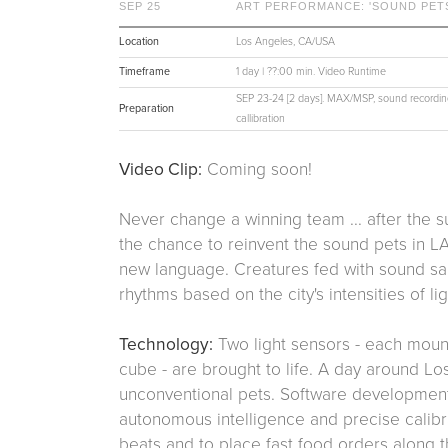
SEP 25
ART PERFORMANCE: 'SOUND PETS
Location
Los Angeles, CA/USA
Timeframe
1 day | ??:00 min. Video Runtime
SEP 23-24 [2 days]. MAX/MSP, sound recording
Preparation
callibration
Video Clip:
Coming soon!
Never change a winning team ... after the 
the chance to reinvent the sound pets in L
new language. Creatures fed with sound sa
rhythms based on the city's intensities of l
Technology:
Two light sensors - each moun
cube - are brought to life. A day around Lo
unconventional pets. Software development 
autonomous intelligence and precise calibr
beats and to place fast food orders along th