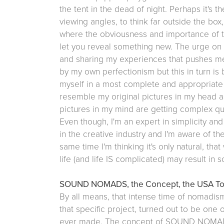
the tent in the dead of night. Perhaps it's t
viewing angles, to think far outside the box,
where the obviousness and importance of th
let you reveal something new. The urge on 
and sharing my experiences that pushes me 
by my own perfectionism but this in turn is
myself in a most complete and appropriate
resemble my original pictures in my head as
pictures in my mind are getting complex qui
Even though, I'm an expert in simplicity and
in the creative industry and I'm aware of the
same time I'm thinking it's only natural, tha
life (and life IS complicated) may result in
SOUND NOMADS, the Concept, the USA Tour
By all means, that intense time of nomadism
that specific project, turned out to be one 
ever made. The concept of SOUND NOMADS