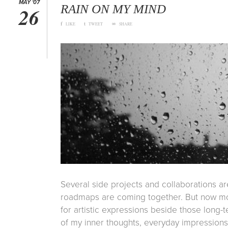
MAY '07
RAIN ON MY MIND
26
f
t
∞
LIKE
TWEET
SHARE
Several side projects and collaborations a
roadmaps are coming together. But now mor
for artistic expressions beside those long-t
of my inner thoughts, everyday impression