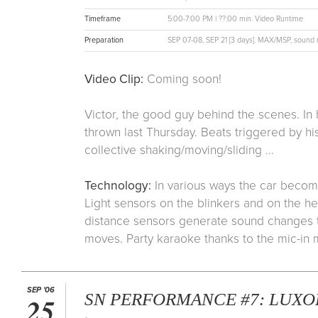
Timeframe
5:00-7:00 PM | ??:00 min. Video Runtime
Preparation
SEP 07-08, SEP 21 [3 days]. MAX/MSP, sound re
Video Clip:
Coming soon!
Victor, the good guy behind the scenes. In
thrown last Thursday. Beats triggered by his
collective shaking/moving/sliding ...
Technology:
In various ways the car becom
Light sensors on the blinkers and on the he
distance sensors generate sound changes t
moves. Party karaoke thanks to the mic-in
SEP '06
SN PERFORMANCE #7: LUXOR
25