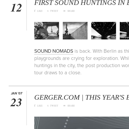
FIRST SOUND HUNTINGS IN
12
f
t
∞
LIKE
TWEET
SHARE
SOUND NOMADS
is back. With Berlin as th
playgrounds are crying for exploration. Whi
huntings in the city, the post production wo
tour draws to a close.
JAN '07
GERGER.COM | THIS YEAR'S
23
f
t
∞
LIKE
TWEET
SHARE