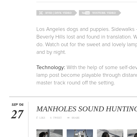
Los Angeles dogs and puppies. Sidewalks - 
Beverly Hills lost and found in translation.
do. Watch out for the sweet and lovely lamp 
and by night.
Technology:
With the help of some self-de
lamp post become playable through distanc
master track round off the setting.
SEP '06
MANHOLES SOUND HUNTIN
27
f
t
∞
LIKE
TWEET
SHARE