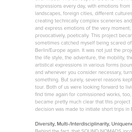
impressions every day, with emotions from 
landscapes, foreign cities, different cultur
creating technically complex sceneries and 
and express emotions of the very moment; 
provocatively, poetically. This project bec
sometimes catched myself being scared of gi
Berlin/Europe again. It was not just the pro
the life style, the adventure, the mobility, th
artistical expressions in various forms (s
and whenever you consider necessary, turni
something. But surely, severel reasons kep
tour. Both of us were looking forward to livi
find time again for comissioned works, too, 
became pretty much clear that this project 
decision was made to initiate short trips in 
Diversity, Multi-/Interdisciplinarity, Unique
Behind the fact, that SOUND NOMADS incor