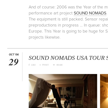
And of course: 2006 was the Year of the m
performance art project
SOUND NOMADS
The equipment is still packed. Sensor repai
preproductions in progress ... In queue: 
Europe. This Year is going to be huge fo
projects likewise.
OCT '06
SOUND NOMADS USA TOUR S
29
f
t
∞
LIKE
TWEET
SHARE