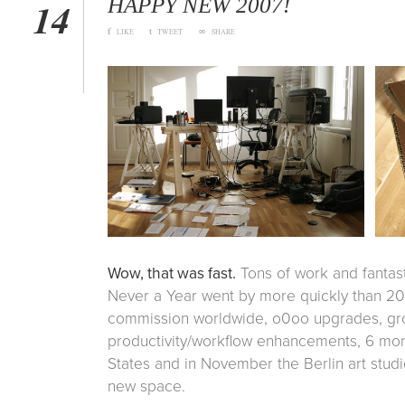
HAPPY NEW 2007!
14
f
t
∞
LIKE
TWEET
SHARE
Wow, that was fast.
Tons of work and fantas
Never a Year went by more quickly than 2
commission worldwide, o0oo upgrades, gr
productivity/workflow enhancements, 6 mo
States and in November the Berlin art stud
new space.