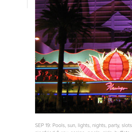
SEP 19: Pools, sun, lights, nights, party, slot