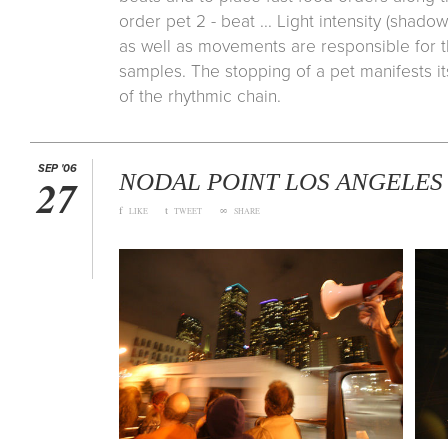
order pet 2 - beat ... Light intensity (shadow
as well as movements are responsible for t
samples. The stopping of a pet manifests i
of the rhythmic chain.
SEP '06
NODAL POINT LOS ANGELES
27
f
t
∞
LIKE
TWEET
SHARE