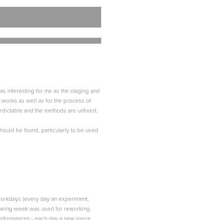
 as interesting for me as the staging and
e works as well as for the process of
redictable and the methods are unfixed,
 should be found, particularly to be used
h workdays (every day an experiment,
llowing week was used for reworking.
performances - each day a new piece,