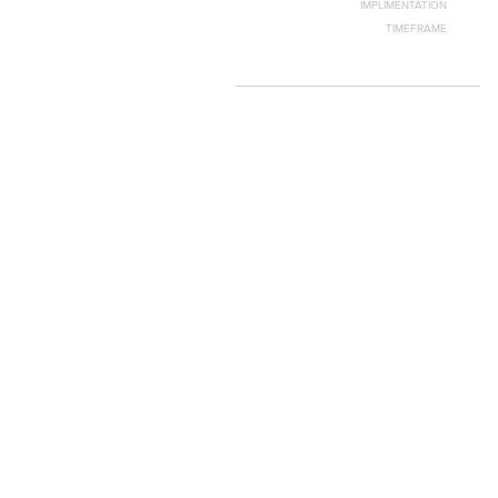
IMPLIMENTATION
TIMEFRAME