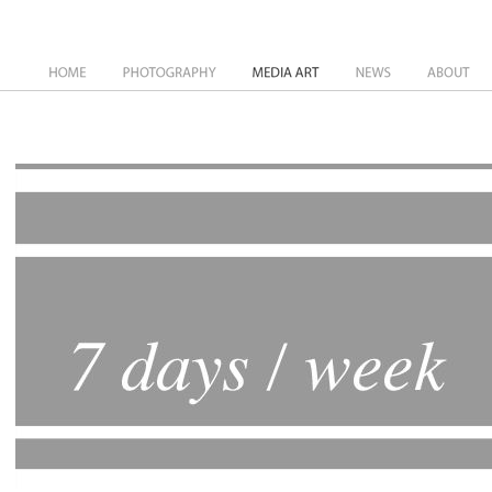
News
About