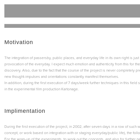
Motivation
The integration of passersby, public places, and everyday life in its own right is just
provocation of the everyday. I expect much emotion and authenticity from this for th
discovery. Also, due to the fact that the course of the project is never completely p
new thought-impulses and orientations constantly manifest themselves.
In addition, during the first execution of 7 days/week further techniques in this field
in the experimental film production Kartonage.
Implimentation
During the first execution of the project, in 2002, after seven days in a row of suc
concept, or work based on integration with or staging everyday/public life), the fo
For the wrap-up of the experiments, to work out the concepts, and also for further 