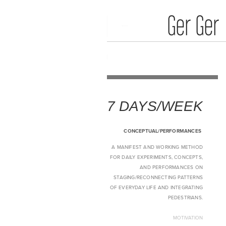
Media Art
Home
7 DAYS/WEEK
CONCEPTUAL/PERFORMANCES
A MANIFEST AND WORKING METHOD
FOR DAILY EXPERIMENTS, CONCEPTS,
AND PERFORMANCES ON
STAGING/RECONNECTING PATTERNS
OF EVERYDAY LIFE AND INTEGRATING
PEDESTRIANS.
MOTIVATION