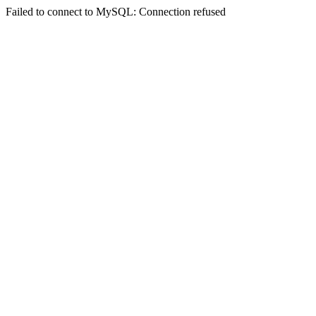
Failed to connect to MySQL: Connection refused