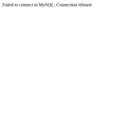
Failed to connect to MySQL: Connection refused