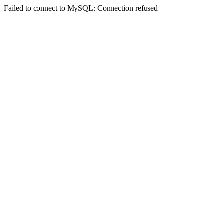
Failed to connect to MySQL: Connection refused