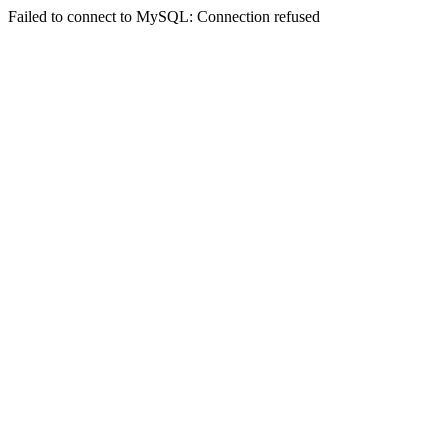
Failed to connect to MySQL: Connection refused