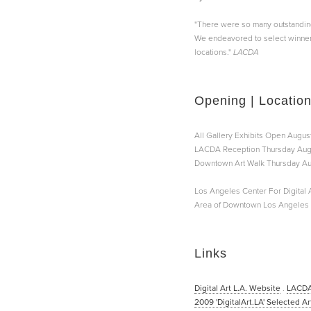
"There were so many outstanding a
We endeavored to select winners 
locations."
LACDA
Opening | Locatio
All Gallery Exhibits Open August
LACDA Reception Thursday Augu
Downtown Art Walk Thursday Aug
Los Angeles Center For Digital A
Area of Downtown Los Angeles |
Links
Digital Art L.A. Website
.
LACDA
2009 'DigitalArt.LA' Selected Ar