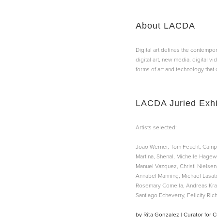
About LACDA
Digital art defines the contempor
digital art, new media, digital vi
forms of art and technology that 
LACDA Juried Exhi
Artists selected:
Joao Werner, Tom Feucht, Campb
Martina, Shenal, Michelle Hagewo
Manuel Vazquez, Christi Nielsen
Annabel Manning, Michael Lasater
Rosemary Comella, Andreas Kratk
Santiago Echeverry, Felicity Ric
by Rita Gonzalez | Curator for