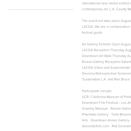
international new media exhibit
contemporary art, L.A. County Mu
The event will take place Augus
LACDA. We are in collaboration 
festival guide.
All Gallery Exhibits Open August
LACDA Reception Thursday Augus
Downtown Art Walk Thursday Aug
Rowan Gallery Reception Saturd
LACDA Video and Expermental S
Devonia Retrospective Screenin
'Sustainable L.A.' and Rex Bruc
Participants include:
UCR | California Museum of Phot
Downtown Film Festival - Los A
Grammy Museum · Rowan Gallery · 
Pharmaka Gallery · Todd Browning
Arts · Downtown Annex Gallery · 
AbsoluteArts.com · Rita Gonza