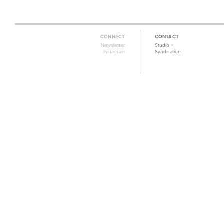
CONNECT
CONTACT
Newsletter
Studio +
Instagram
Syndication