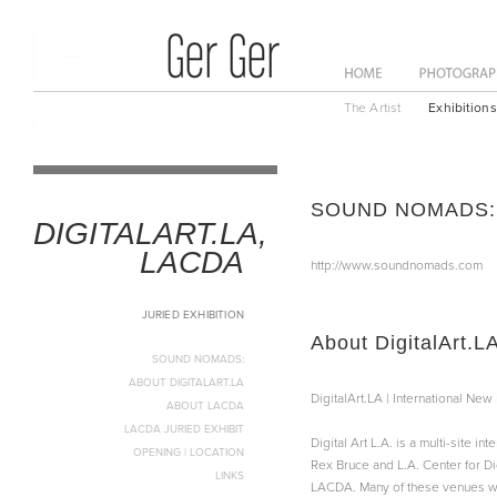
ome
News
About
The Artist
Exhibitions
SOUND NOMADS:
DIGITALART.LA,
LACDA
http://www.soundnomads.com
JURIED EXHIBITION
About DigitalArt.L
SOUND NOMADS:
ABOUT DIGITALART.LA
DigitalArt.LA | International Ne
ABOUT LACDA
LACDA JURIED EXHIBIT
Digital Art L.A. is a multi-site 
OPENING | LOCATION
Rex Bruce and L.A. Center for Di
LINKS
LACDA. Many of these venues will