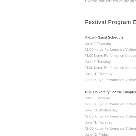
Ukraine, Wiz-art Festival are al
Festival Program 
Akbank Sanat Schedule:
June 4, Thursday:
12:00 Kurye Performance Videos
14:00 Kurye Performance Videos
June 9, Tuesday:
14:00 Kurye Performance Videos
June 11, Thursday:
12:00 Kurye Performance Videos
Bilgi University Santral Campus
June 8, Monday:
12:00 Kurye Performance Videos
June 10, Wednesday:
12:00 Kurye Performance Videos
June 11, Thursday:
12:00 Kurye Performance Videos
June 12, Friday: