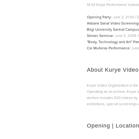
14:30 Kurye Performance Videos
Opening Party:
June 2, 21:00 | D
Akbank Sanat Video Screening
Bilgi University Santral Campu
Stelarc Seminar:
June 5, 2009, 
"Body, Technology and Art" Pan
Cie Mulleras Performance:
June
About Kurye Video
Kurye Video Organization is the 
Operating as an archive, Kurye V
archive includes 620 videos by 
exhibitions, special screenings 
Opening | Locatio