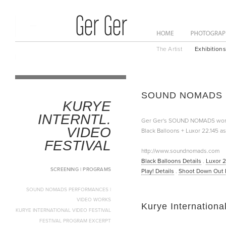
ome
News
About
The Artist
Exhibitions
SOUND NOMADS Pe
KURYE
INTERNTL.
Ger Ger's SOUND NOMADS works w
VIDEO
Black Balloons + Luxor 22.145 as
FESTIVAL
http://www.soundnomads.com
Black Balloons Details
.
Luxor 2
SCREENING | PROGRAMS
Play! Details
.
Shoot Down Out D
SOUND NOMADS PERFORMANCES |
VIDEO WORKS
Kurye Internationa
KURYE INTERNATIONAL VIDEO FESTIVAL
FESTIVAL PROGRAM EXCERPT