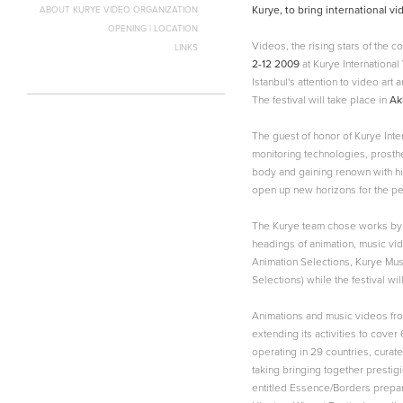
Kurye, to bring international vi
ABOUT KURYE VIDEO ORGANIZATION
OPENING | LOCATION
Videos, the rising stars of the 
LINKS
2-12 2009
at Kurye International
Istanbul's attention to video art
The festival will take place in
Ak
The guest of honor of Kurye Inter
monitoring technologies, prosthet
body and gaining renown with hi
open up new horizons for the pe
The Kurye team chose works by 6
headings of animation, music vi
Animation Selections, Kurye Mu
Selections) while the festival wi
Animations and music videos from 
extending its activities to cover
operating in 29 countries, curat
taking bringing together prestig
entitled Essence/Borders prepare