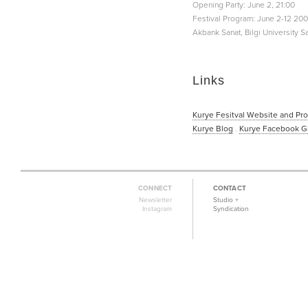
Opening Party: June 2, 21:00
Festival Program: June 2-12 20
Akbank Sanat, Bilgi University S
Links
Kurye Fesitval Website and Pr
Kurye Blog
.
Kurye Facebook G
CONNECT
CONTACT
Newsletter
Studio +
Instagram
Syndication