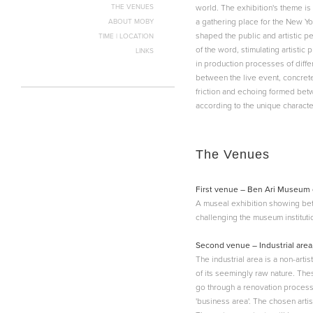
THE VENUES
world. The exhibition's theme is
a gathering place for the New Yo
ABOUT MOBY
shaped the public and artistic pe
TIME | LOCATION
of the word, stimulating artistic
LINKS
in production processes of differ
between the live event, concrete
friction and echoing formed betwe
according to the unique characte
The Venues
First venue – Ben Ari Museum 
A museal exhibition showing be
challenging the museum instituti
Second venue – Industrial area
The industrial area is a non-art
of its seemingly raw nature. Thes
go through a renovation process t
'business area'. The chosen artis