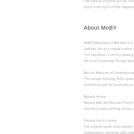
The various projects will be creat
much in the spirit of 70s Happeni
About MoBY
MoBY [Museums of Bat Yam] is a 
staff has set up a unique outline
The emphasis is set on creating 
the local community through deal
Ben Ari Museum of Contemporary
This unique building, 935 square
exhibitions and the museum's scu
Ryback House:
Named after the Russian-French 
one-floor wide building serves 
Sholem Asch's Home:
The original home of acclaimed 
photographs, paintings and Judai