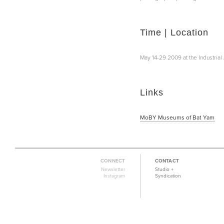
Time | Location
May 14-29 2009 at the Industria
Links
MoBY Museums of Bat Yam
CONNECT
CONTACT
Newsletter
Studio +
Instagram
Syndication