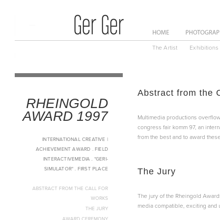
ome
News
About
The Artist
Exhibitions
Abstract from the 
RHEINGOLD
AWARD 1997
Multimedia productions overflow 
congress fair komm 97, an intern
from the best and to award these
INTERNATIONAL CREATIVE |
ACHIEVEMENT AWARD . FIELD
INTERACTIVEMEDIA . "GERI-
SIMULATOR" . FIRST PLACE
The Jury
ABSTRACT FROM THE CALL FOR
The jury of the Rheingold Awards
WORKS
media compatible, exciting and u
THE JURY
AWARD CEREMONY