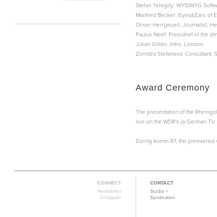
Stefan Telegdy: WYSIWYG Softw
Manfred Becker: Eyes&Ears of E
Oliver Herrgesell: Journalist,
Paulus Neef: Presidnet of the d
Julian Gibbs, Intro, London
Zornitza Stefanova: Consultant, 
Award Ceremony
The presentation of the Rheingo
live on the WDR's (a German TV 
During komm 97, the premiered 
CONNECT
CONTACT
Newsletter
Studio +
Instagram
Syndication